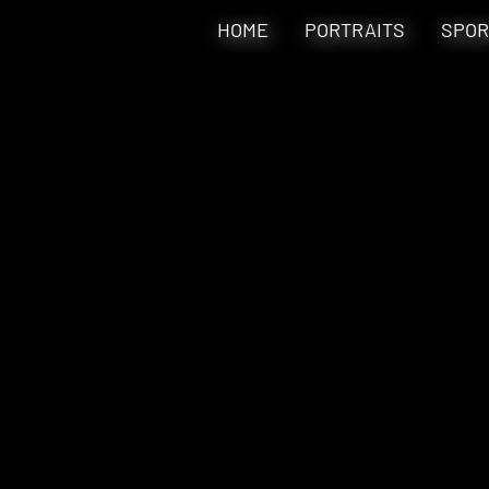
HOME
PORTRAITS
SPOR