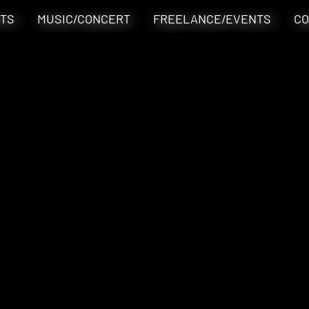
TS
MUSIC/CONCERT
FREELANCE/EVENTS
CO