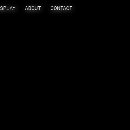
SPLAY
ABOUT
CONTACT