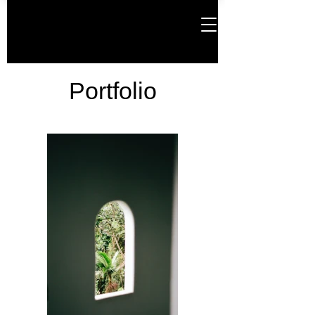
Portfolio